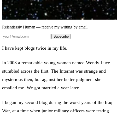
Relentlessly Human
— receive my writing by email
Subscribe
I have kept blogs twice in my life.
In 2003 a remarkable young woman named Wendy Luce
stumbled across the first. The Internet was strange and
mysterious then, but against her better judgment she
emailed me. We got married a year later.
I began my second blog during the worst years of the Iraq
War, at a time when junior military officers were testing