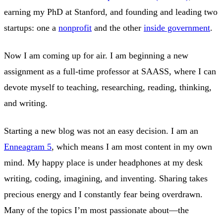
earning my PhD at Stanford, and founding and leading two
startups: one a
nonprofit
and the other
inside government
.
Now I am coming up for air. I am beginning a new
assignment as a full-time professor at SAASS, where I can
devote myself to teaching, researching, reading, thinking,
and writing.
Starting a new blog was not an easy decision. I am an
Enneagram 5
, which means I am most content in my own
mind. My happy place is under headphones at my desk
writing, coding, imagining, and inventing. Sharing takes
precious energy and I constantly fear being overdrawn.
Many of the topics I’m most passionate about—the