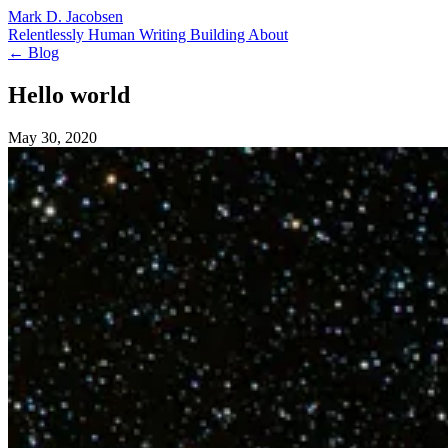
Mark D. Jacobsen
Relentlessly Human
Writing
Building
About
← Blog
Hello world
May 30, 2020