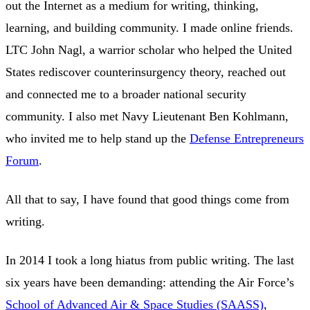
out the Internet as a medium for writing, thinking,
learning, and building community. I made online friends.
LTC John Nagl, a warrior scholar who helped the United
States rediscover counterinsurgency theory, reached out
and connected me to a broader national security
community. I also met Navy Lieutenant Ben Kohlmann,
who invited me to help stand up the
Defense Entrepreneurs
Forum
.
All that to say, I have found that good things come from
writing.
In 2014 I took a long hiatus from public writing. The last
six years have been demanding: attending the Air Force’s
School of Advanced Air & Space Studies (SAASS)
,