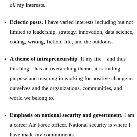
all
my interests.
Eclectic posts.
I have varied interests including but not
limited to leadership, strategy, innovation, data science,
coding, writing, fiction, life, and the outdoors.
A theme of intrapreneurship.
If my life—and thus
this blog—has an overarching theme, it is finding
purpose and meaning in working for positive change in
ourselves and the organizations, communities, and
world we belong to.
Emphasis on national security and government.
I am
a career Air Force officer. National security is where I
have made my commitments.