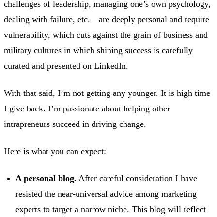
challenges of leadership, managing one’s own psychology,
dealing with failure, etc.—are deeply personal and require
vulnerability, which cuts against the grain of business and
military cultures in which shining success is carefully
curated and presented on LinkedIn.
With that said, I’m not getting any younger. It is high time
I give back. I’m passionate about helping other
intrapreneurs succeed in driving change.
Here is what you can expect:
A personal blog.
After careful consideration I have
resisted the near-universal advice among marketing
experts to target a narrow niche. This blog will reflect