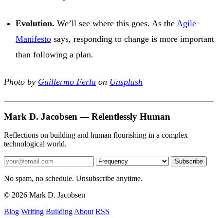
Evolution.
We’ll see where this goes. As the
Agile
Manifesto
says, responding to change is more important
than following a plan.
Photo by
Guillermo Ferla
on
Unsplash
Mark D. Jacobsen — Relentlessly Human
Reflections on building and human flourishing in a complex
technological world.
Subscribe
No spam, no schedule. Unsubscribe anytime.
© 2026 Mark D. Jacobsen
Blog
Writing
Building
About
RSS