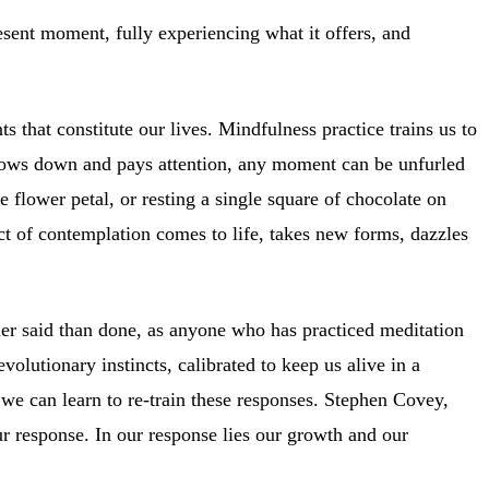
resent moment, fully experiencing what it offers, and
s that constitute our lives. Mindfulness practice trains us to
 slows down and pays attention, any moment can be unfurled
 flower petal, or resting a single square of chocolate on
ct of contemplation comes to life, takes new forms, dazzles
sier said than done, as anyone who has practiced meditation
olutionary instincts, calibrated to keep us alive in a
 we can learn to re-train these responses. Stephen Covey,
ur response. In our response lies our growth and our