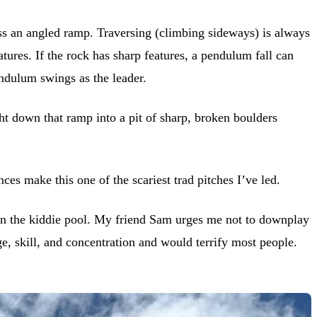
oss an angled ramp. Traversing (climbing sideways) is always
tures. If the rock has sharp features, a pendulum fall can
endulum swings as the leader.
ight down that ramp into a pit of sharp, broken boulders
s make this one of the scariest trad pitches I’ve led.
d in the kiddie pool. My friend Sam urges me not to downplay
, skill, and concentration and would terrify most people.