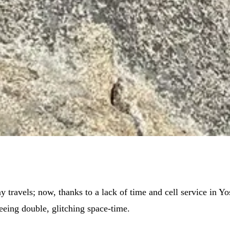
 travels; now, thanks to a lack of time and cell service in Yo
seeing double, glitching space-time.