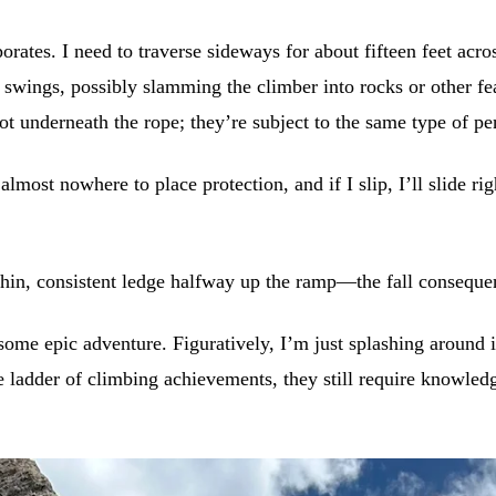
rates. I need to traverse sideways for about fifteen feet acr
 swings, possibly slamming the climber into rocks or other fea
 not underneath the rope; they’re subject to the same type of p
almost nowhere to place protection, and if I slip, I’ll slide r
hin, consistent ledge halfway up the ramp—the fall consequence
e some epic adventure. Figuratively, I’m just splashing aroun
ladder of climbing achievements, they still require knowledge