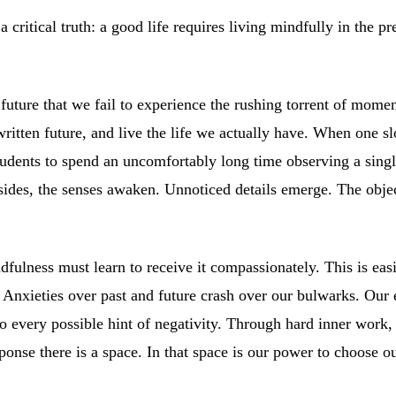
critical truth: a good life requires living mindfully in the p
future that we fail to experience the rushing torrent of moment
written future, and live the life we actually have. When one
tudents to spend an uncomfortably long time observing a single
bsides, the senses awaken. Unnoticed details emerge. The obje
dfulness must learn to receive it compassionately. This is ea
Anxieties over past and future crash over our bulwarks. Our ev
to every possible hint of negativity. Through hard inner work,
onse there is a space. In that space is our power to choose o