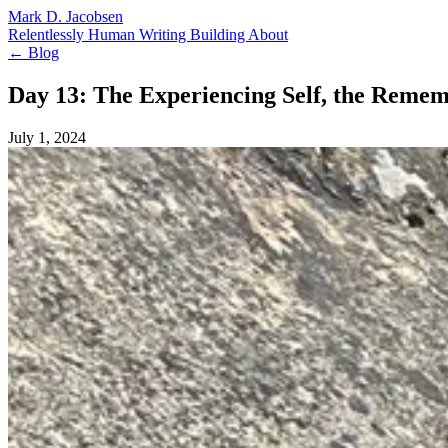
Mark D. Jacobsen
Relentlessly Human
Writing
Building
About
← Blog
Day 13: The Experiencing Self, the Remem
July 1, 2024