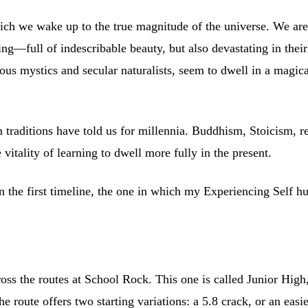
ich we wake up to the true magnitude of the universe. We ar
g—full of indescribable beauty, but also devastating in their 
ous mystics and secular naturalists, seem to dwell in a magica
raditions have told us for millennia. Buddhism, Stoicism, re
itality of learning to dwell more fully in the present.
 in the first timeline, the one in which my Experiencing Self h
ss the routes at School Rock. This one is called Junior High, 
 route offers two starting variations: a 5.8 crack, or an easier