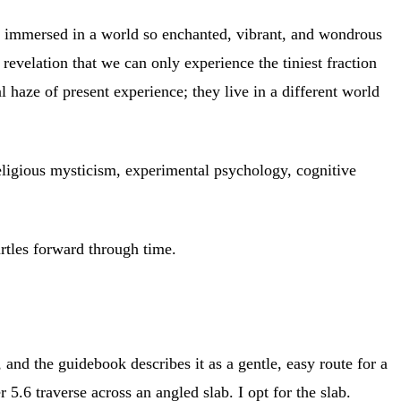
e immersed in a world so enchanted, vibrant, and wondrous
revelation that we can only experience the tiniest fraction
l haze of present experience; they live in a different world
ligious mysticism, experimental psychology, cognitive
urtles forward through time.
and the guidebook describes it as a gentle, easy route for a
 5.6 traverse across an angled slab. I opt for the slab.