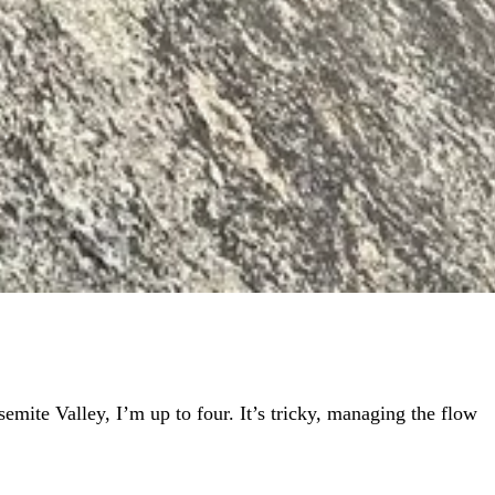
semite Valley, I’m up to four. It’s tricky, managing the flow