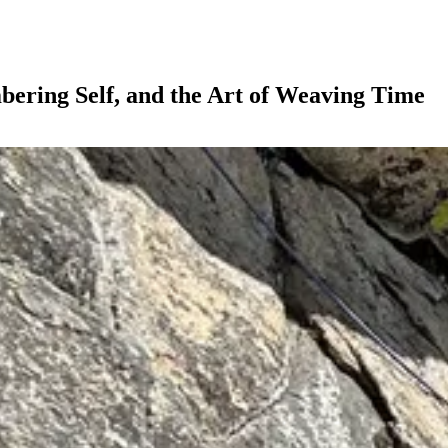
bering Self, and the Art of Weaving Time