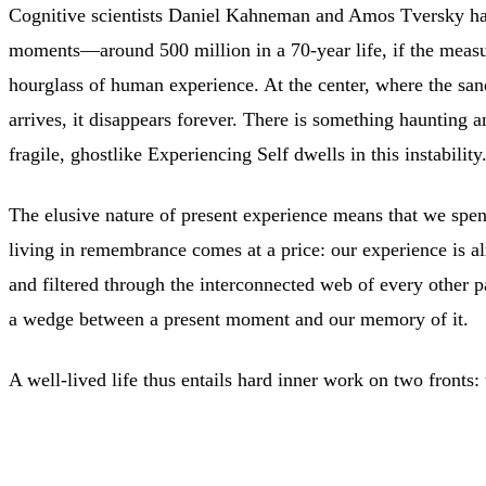
Cognitive scientists Daniel Kahneman and Amos Tversky hav
moments—around 500 million in a 70-year life, if the measur
hourglass of human experience. At the center, where the sands
arrives, it disappears forever. There is something haunting 
fragile, ghostlike Experiencing Self dwells in this instability
The elusive nature of present experience means that we spen
living in remembrance comes at a price: our experience is al
and filtered through the interconnected web of every other pa
a wedge between a present moment and our memory of it.
A well-lived life thus entails hard inner work on two fronts: