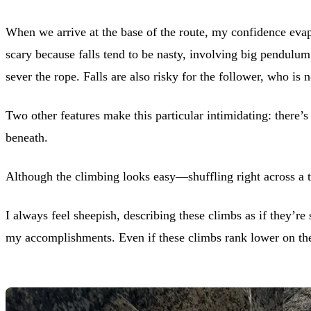
When we arrive at the base of the route, my confidence evapo
scary because falls tend to be nasty, involving big pendulum
sever the rope. Falls are also risky for the follower, who is
Two other features make this particular intimidating: there’s 
beneath.
Although the climbing looks easy—shuffling right across a t
I always feel sheepish, describing these climbs as if they’r
my accomplishments. Even if these climbs rank lower on the 