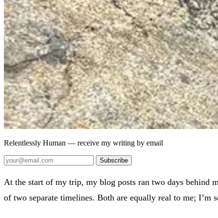
Relentlessly Human
— receive my writing by email
Subscribe
At the start of my trip, my blog posts ran two days behind my
of two separate timelines. Both are equally real to me; I’m 