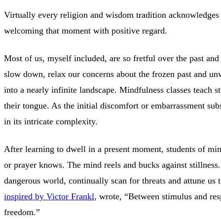
Virtually every religion and wisdom tradition acknowledges a 
welcoming that moment with positive regard.
Most of us, myself included, are so fretful over the past and 
slow down, relax our concerns about the frozen past and un
into a nearly infinite landscape. Mindfulness classes teach s
their tongue. As the initial discomfort or embarrassment su
in its intricate complexity.
After learning to dwell in a present moment, students of min
or prayer knows. The mind reels and bucks against stillness. 
dangerous world, continually scan for threats and attune us 
inspired by Victor Frankl
, wrote, “Between stimulus and resp
freedom.”