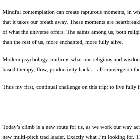
Mindful contemplation can create rapturous moments, in wh
that it takes our breath away. These moments are heartbreakin
of what the universe offers. The saints among us, both religi
than the rest of us, more enchanted, more fully alive.
Modern psychology confirms what our religions and wisdom t
based therapy, flow, productivity hacks—all converge on the v
Thus my first, continual challenge on this trip: to live fully
Today’s climb is a new route for us, as we work our way acro
new multi-pitch trad leader. Exactly what I’m looking for. The