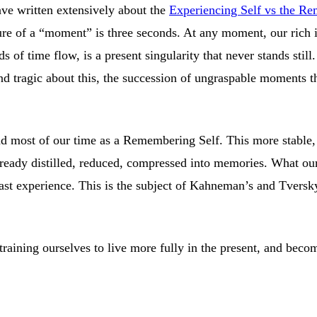
e written extensively about the
Experiencing Self vs the R
e of a “moment” is three seconds. At any moment, our rich in
 of time flow, is a present singularity that never stands still
and tragic about this, the succession of ungraspable moments th
.
d most of our time as a Remembering Self. This more stable, 
ready distilled, reduced, compressed into memories. What our b
st experience. This is the subject of Kahneman’s and Tversky’s
 training ourselves to live more fully in the present, and beco