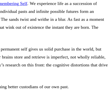
emembering Self
. We experience life as a succession of
dividual pasts and infinite possible futures form an
. The sands twist and writhe in a blur. As fast as a moment
at wink out of existence the instant they are born. The
permanent self gives us solid purchase in the world, but
rains store and retrieve is imperfect, not wholly reliable,
 research on this front: the cognitive distortions that drive
ming better custodians of our own past.