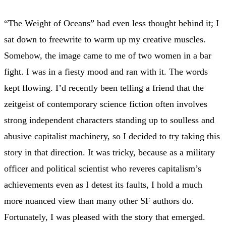
“The Weight of Oceans” had even less thought behind it; I
sat down to freewrite to warm up my creative muscles.
Somehow, the image came to me of two women in a bar
fight. I was in a fiesty mood and ran with it. The words
kept flowing. I’d recently been telling a friend that the
zeitgeist of contemporary science fiction often involves
strong independent characters standing up to soulless and
abusive capitalist machinery, so I decided to try taking this
story in that direction. It was tricky, because as a military
officer and political scientist who reveres capitalism’s
achievements even as I detest its faults, I hold a much
more nuanced view than many other SF authors do.
Fortunately, I was pleased with the story that emerged.