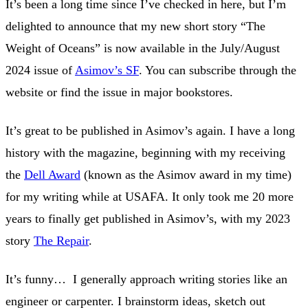
It’s been a long time since I’ve checked in here, but I’m
delighted to announce that my new short story “The
Weight of Oceans” is now available in the July/August
2024 issue of
Asimov’s SF
. You can subscribe through the
website or find the issue in major bookstores.
It’s great to be published in Asimov’s again. I have a long
history with the magazine, beginning with my receiving
the
Dell Award
(known as the Asimov award in my time)
for my writing while at USAFA. It only took me 20 more
years to finally get published in Asimov’s, with my 2023
story
The Repair
.
It’s funny… I generally approach writing stories like an
engineer or carpenter. I brainstorm ideas, sketch out