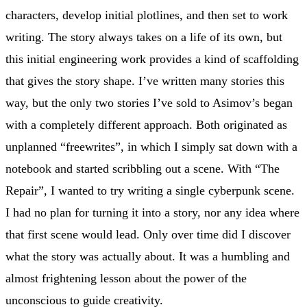
characters, develop initial plotlines, and then set to work
writing. The story always takes on a life of its own, but
this initial engineering work provides a kind of scaffolding
that gives the story shape. I’ve written many stories this
way, but the only two stories I’ve sold to Asimov’s began
with a completely different approach. Both originated as
unplanned “freewrites”, in which I simply sat down with a
notebook and started scribbling out a scene. With “The
Repair”, I wanted to try writing a single cyberpunk scene.
I had no plan for turning it into a story, nor any idea where
that first scene would lead. Only over time did I discover
what the story was actually about. It was a humbling and
almost frightening lesson about the power of the
unconscious to guide creativity.