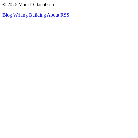
© 2026 Mark D. Jacobsen
Blog
Writing
Building
About
RSS