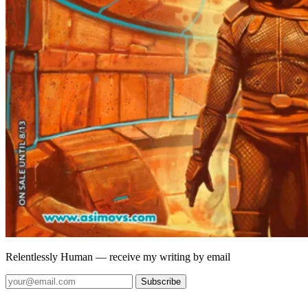
Relentlessly Human
— receive my writing by email
Subscribe