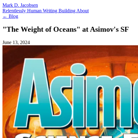
Mark D. Jacobsen
Relentlessly Human
Writing
Building
About
← Blog
"The Weight of Oceans" at Asimov's SF
June 13, 2024