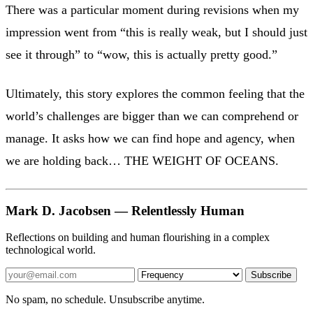
There was a particular moment during revisions when my
impression went from “this is really weak, but I should just
see it through” to “wow, this is actually pretty good.”
Ultimately, this story explores the common feeling that the
world’s challenges are bigger than we can comprehend or
manage. It asks how we can find hope and agency, when
we are holding back… THE WEIGHT OF OCEANS.
Mark D. Jacobsen — Relentlessly Human
Reflections on building and human flourishing in a complex
technological world.
Subscribe
No spam, no schedule. Unsubscribe anytime.