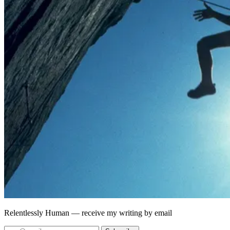
Relentlessly Human
— receive my writing by email