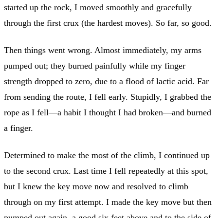
started up the rock, I moved smoothly and gracefully
through the first crux (the hardest moves). So far, so good.
Then things went wrong. Almost immediately, my arms
pumped out; they burned painfully while my finger
strength dropped to zero, due to a flood of lactic acid. Far
from sending the route, I fell early. Stupidly, I grabbed the
rope as I fell—a habit I thought I had broken—and burned
a finger.
Determined to make the most of the climb, I continued up
to the second crux. Last time I fell repeatedly at this spot,
but I knew the key move now and resolved to climb
through on my first attempt. I made the key move but then
pumped out again, a good six feet above and to the side of