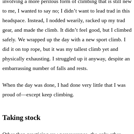
involving a more perilous form of climbing that is still new
to me, I wanted to say no; I didn’t want to lead trad in this
headspace. Instead, I nodded wearily, racked up my trad
gear, and made the climb. It didn’t feel good, but I climbed
safely. We wrapped up the day with a new sport climb. I
did it on top rope, but it was my tallest climb yet and
physically exhausting. I struggled up it anyway, despite an
embarrassing number of falls and rests.
When the day was done, I had done very little that I was
proud of—except keep climbing.
Taking stock