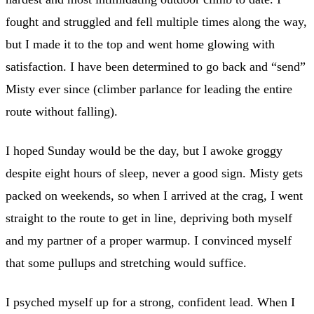
fought and struggled and fell multiple times along the way,
but I made it to the top and went home glowing with
satisfaction. I have been determined to go back and “send”
Misty ever since (climber parlance for leading the entire
route without falling).
I hoped Sunday would be the day, but I awoke groggy
despite eight hours of sleep, never a good sign. Misty gets
packed on weekends, so when I arrived at the crag, I went
straight to the route to get in line, depriving both myself
and my partner of a proper warmup. I convinced myself
that some pullups and stretching would suffice.
I psyched myself up for a strong, confident lead. When I