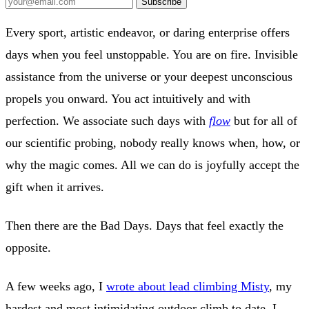
Subscribe
Every sport, artistic endeavor, or daring enterprise offers
days when you feel unstoppable. You are on fire. Invisible
assistance from the universe or your deepest unconscious
propels you onward. You act intuitively and with
perfection. We associate such days with
flow
but for all of
our scientific probing, nobody really knows when, how, or
why the magic comes. All we can do is joyfully accept the
gift when it arrives.
Then there are the Bad Days. Days that feel exactly the
opposite.
A few weeks ago, I
wrote about lead climbing Misty
, my
hardest and most intimidating outdoor climb to date. I