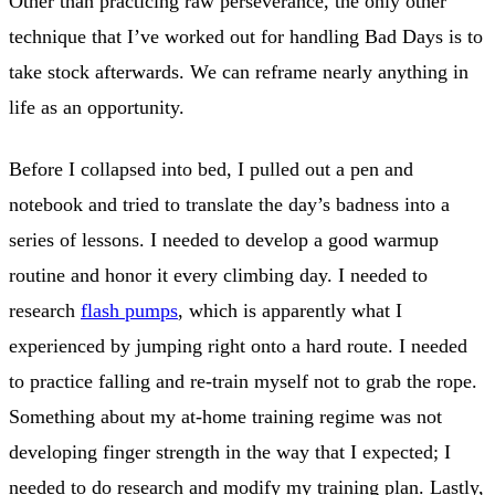
Other than practicing raw perseverance, the only other
technique that I’ve worked out for handling Bad Days is to
take stock afterwards. We can reframe nearly anything in
life as an opportunity.
Before I collapsed into bed, I pulled out a pen and
notebook and tried to translate the day’s badness into a
series of lessons. I needed to develop a good warmup
routine and honor it every climbing day. I needed to
research
flash pumps
, which is apparently what I
experienced by jumping right onto a hard route. I needed
to practice falling and re-train myself not to grab the rope.
Something about my at-home training regime was not
developing finger strength in the way that I expected; I
needed to do research and modify my training plan. Lastly,