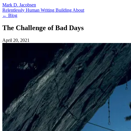
Mark D. Jacobsen
Relentlessly Human
Writing
Building
About
← Blog
The Challenge of Bad Days
April 20, 2021