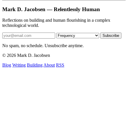
Mark D. Jacobsen — Relentlessly Human
Reflections on building and human flourishing in a complex
technological world.
Subscribe
No spam, no schedule. Unsubscribe anytime.
© 2026 Mark D. Jacobsen
Blog
Writing
Building
About
RSS