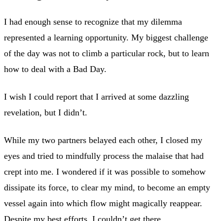
I had enough sense to recognize that my dilemma
represented a learning opportunity. My biggest challenge
of the day was not to climb a particular rock, but to learn
how to deal with a Bad Day.
I wish I could report that I arrived at some dazzling
revelation, but I didn’t.
While my two partners belayed each other, I closed my
eyes and tried to mindfully process the malaise that had
crept into me. I wondered if it was possible to somehow
dissipate its force, to clear my mind, to become an empty
vessel again into which flow might magically reappear.
Despite my best efforts, I couldn’t get there.