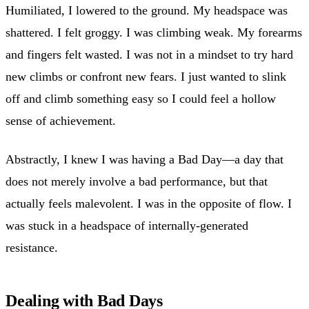
Humiliated, I lowered to the ground. My headspace was
shattered. I felt groggy. I was climbing weak. My forearms
and fingers felt wasted. I was not in a mindset to try hard
new climbs or confront new fears. I just wanted to slink
off and climb something easy so I could feel a hollow
sense of achievement.
Abstractly, I knew I was having a Bad Day—a day that
does not merely involve a bad performance, but that
actually feels malevolent. I was in the opposite of flow. I
was stuck in a headspace of internally-generated
resistance.
Dealing with Bad Days