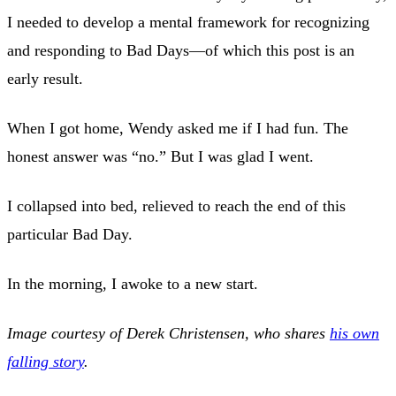
I needed to develop a mental framework for recognizing
and responding to Bad Days—of which this post is an
early result.
When I got home, Wendy asked me if I had fun. The
honest answer was “no.” But I was glad I went.
I collapsed into bed, relieved to reach the end of this
particular Bad Day.
In the morning, I awoke to a new start.
Image courtesy of Derek Christensen, who shares
his own
falling story
.