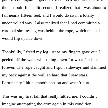
the last bolt. In a split second, I realized that I was about to
fall nearly fifteen feet, and I would do so in a totally
uncontrolled way. I also realized that I had committed a
cardinal sin: my leg was behind the rope, which meant I
would flip upside down.
Thankfully, I freed my leg just as my fingers gave out. I
peeled off the wall, whooshing down for what felt like
forever. The rope caught and I spun sideways and slammed
my back against the wall so hard that I saw stars.
Fortunately I hit a smooth section and wasn’t hurt.
This was my first fall that really rattled me. I couldn’t
imagine attempting the crux again in this condition.