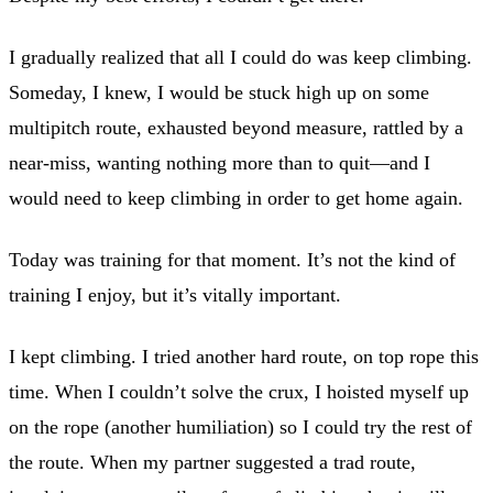
I gradually realized that all I could do was keep climbing.
Someday, I knew, I would be stuck high up on some
multipitch route, exhausted beyond measure, rattled by a
near-miss, wanting nothing more than to quit—and I
would need to keep climbing in order to get home again.
Today was training for that moment. It’s not the kind of
training I enjoy, but it’s vitally important.
I kept climbing. I tried another hard route, on top rope this
time. When I couldn’t solve the crux, I hoisted myself up
on the rope (another humiliation) so I could try the rest of
the route. When my partner suggested a trad route,